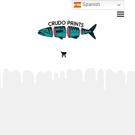
Spanish