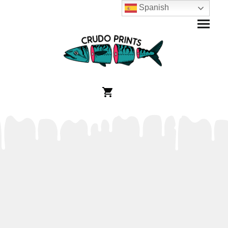
Spanish